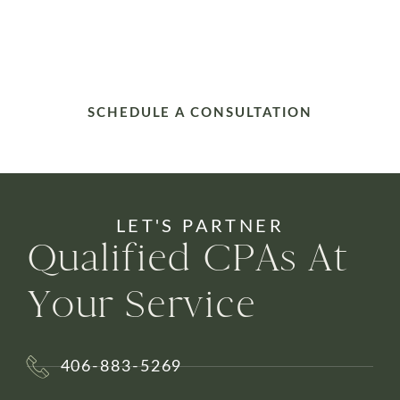
SCHEDULE A CONSULTATION
LET'S PARTNER
Qualified CPAs At
Your Service
406-883-5269