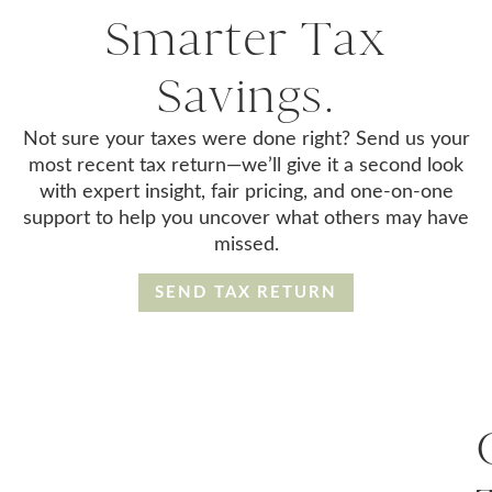
Smarter Tax
Savings.
Not sure your taxes were done right? Send us your
most recent tax return—we’ll give it a second look
with expert insight, fair pricing, and one-on-one
support to help you uncover what others may have
missed.
SEND TAX RETURN