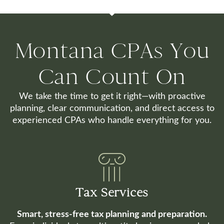
Montana CPAs You
Can Count On
We take the time to get it right—with proactive
planning, clear communication, and direct access to
experienced CPAs who handle everything for you.
Tax Services
Smart, stress-free tax planning and preparation.