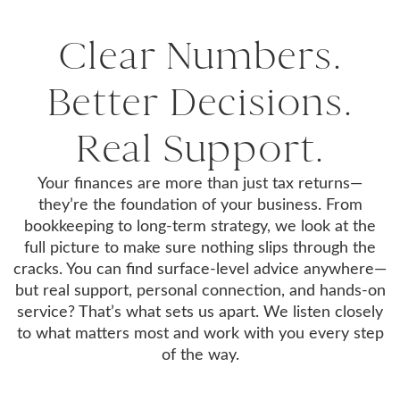
Clear Numbers.
Better Decisions.
Real Support.
Your finances are more than just tax returns—
they’re the foundation of your business. From
bookkeeping to long-term strategy, we look at the
full picture to make sure nothing slips through the
cracks. You can find surface-level advice anywhere—
but real support, personal connection, and hands-on
service? That’s what sets us apart. We listen closely
to what matters most and work with you every step
of the way.