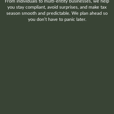
From individuals to multi-entity businesses, we help
you stay compliant, avoid surprises, and make tax
season smooth and predictable. We plan ahead so
you don’t have to panic later.