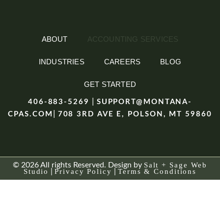
ABOUT
ACCOUNTING SERVICES
INDUSTRIES
CAREERS
BLOG
GET STARTED
|
406-883-5269
SUPPORT@MONTANA-
|
CPAS.COM
708 3RD AVE E, POLSON, MT 59860
© 2026 All rights Reserved. Design by
Salt + Sage Web
Studio
|
Privacy Policy
|
Terms & Conditions