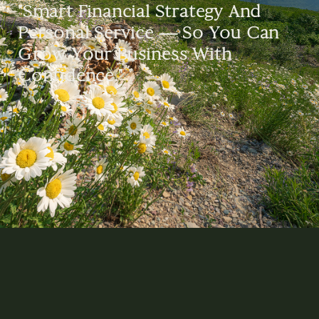
"Smart Financial Strategy And
Personal Service — So You Can
Grow Your Business With
Confidence."