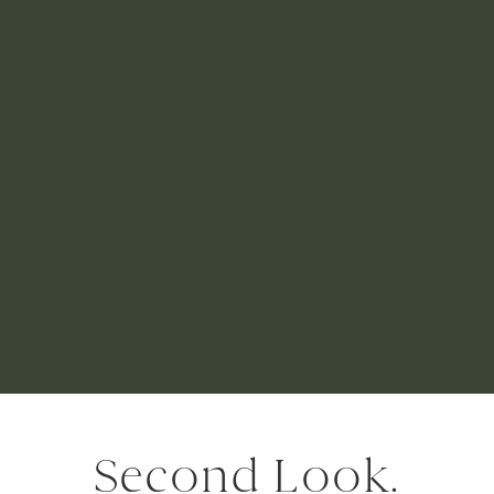
Second Look.