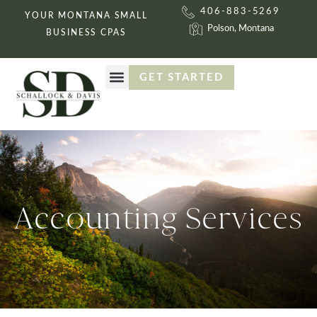
406-883-5269
YOUR MONTANA SMALL
Polson, Montana
BUSINESS CPAS
GET STARTED
ACCOUNTING SERVICES
GET STARTED
Accounting Services