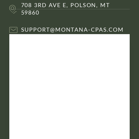
708 3RD AVE E, POLSON, MT
59860
SUPPORT@MONTANA-CPAS.COM