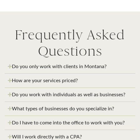
Frequently Asked
Questions
Do you only work with clients in Montana?
How are your services priced?
Do you work with individuals as well as businesses?
What types of businesses do you specialize in?
Do I have to come into the office to work with you?
Will I work directly with a CPA?