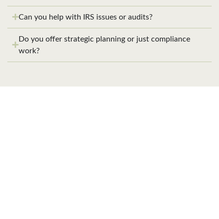
Can you help with IRS issues or audits?
Do you offer strategic planning or just compliance
work?