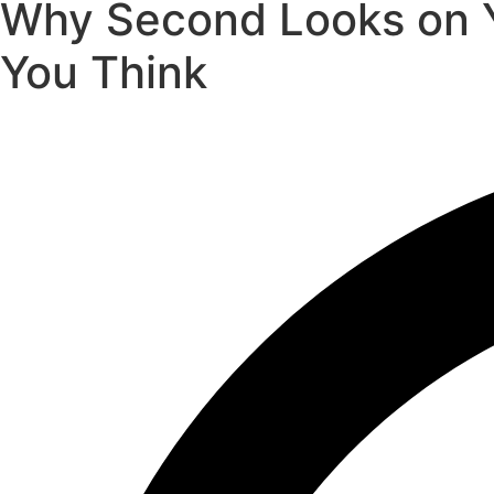
Why Second Looks on Y
You Think