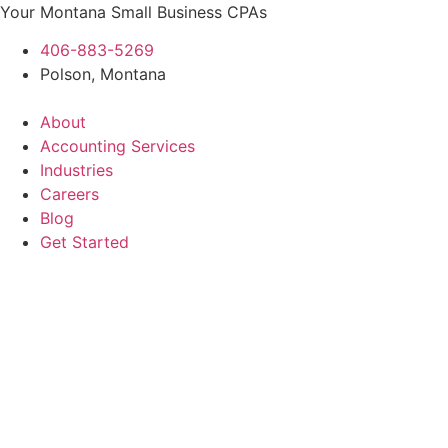
Skip
Your Montana Small Business CPAs
to
406-883-5269
content
Polson, Montana
About
Accounting Services
Industries
Careers
Blog
Get Started