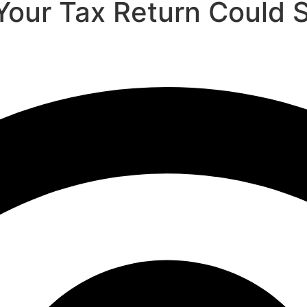
our Tax Return Could 