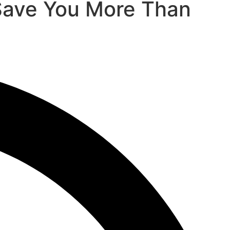
Save You More Than