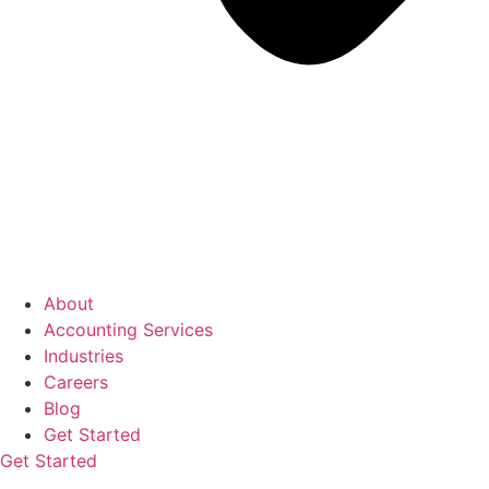
About
Accounting Services
Industries
Careers
Blog
Get Started
Get Started